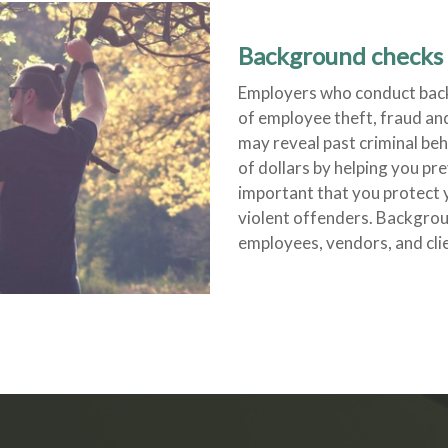
Background checks 
Employers who conduct back
of employee theft, fraud a
may reveal past criminal b
of dollars by helping you prev
important that you protect 
violent offenders. Backgro
employees, vendors, and clie