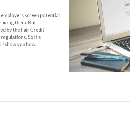
 employers screen potential
hiring them. But
ed by the Fair Credit
egulations. So it's
will show you how.