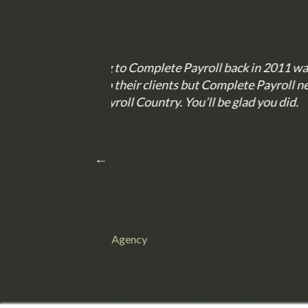
n 2011 was one of
Anytime I have called, custo
 Payroll never
Anything that I have asked of t
you did.
Lisa C