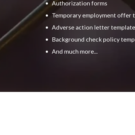
Authorization forms
Temporary employment offer 
Adverse action letter templat
Background check policy temp
And much more...