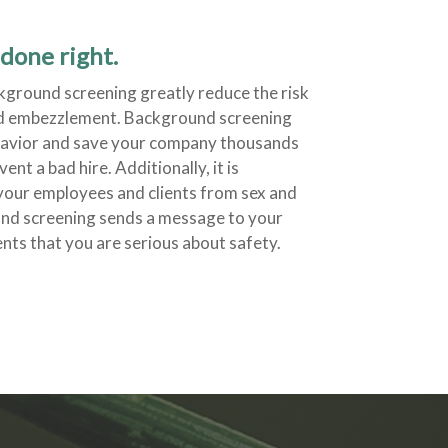
done right.
ground screening greatly reduce the risk
nd embezzlement. Background screening
ehavior and save your company thousands
ent a bad hire. Additionally, it is
your employees and clients from sex and
und screening sends a message to your
nts that you are serious about safety.