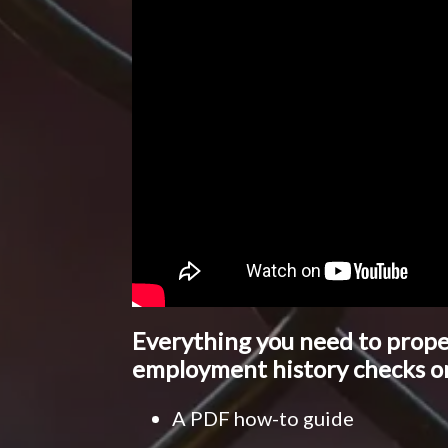
Everything you need to prop
employment history checks o
A PDF how-to guide