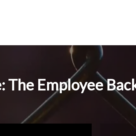
e: The Employee Bac