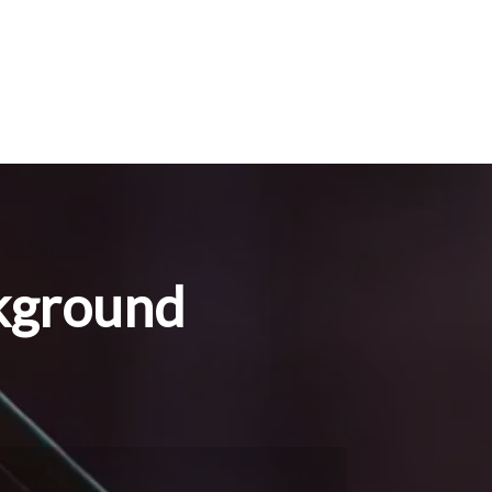
kground