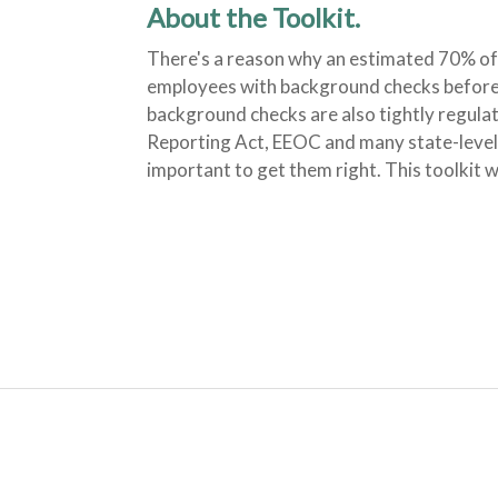
About the Toolkit.
There's a reason why an estimated 70% of
employees with background checks before 
background checks are also tightly regulat
Reporting Act, EEOC and many state-level r
important to get them right. This toolkit 