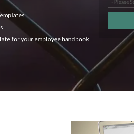
templates
es
late for your employee handbook