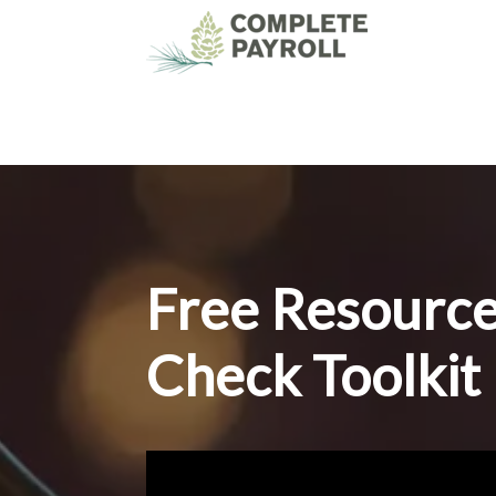
Free Resourc
Check Toolkit