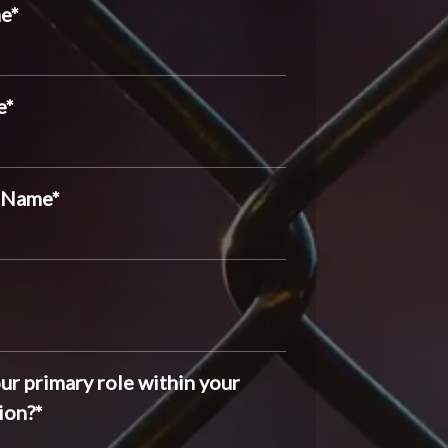
me
*
e
*
 Name
*
ur primary role within your
ion?
*