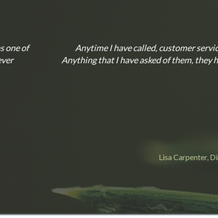
mer service there is always a happy and knowledgeable perso
hem, they have done in a quick, and efficient manner. I wo
arpenter, Director of Human Resources at Olean Wholesale Groce