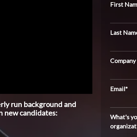
First Na
Last Nam
Company
Email
*
erly run background and
n new candidates:
What's yo
organizat